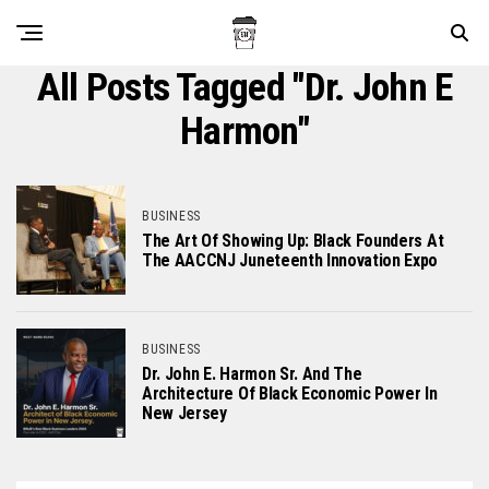
All Posts Tagged "Dr. John E
Harmon"
BUSINESS
The Art Of Showing Up: Black Founders At
The AACCNJ Juneteenth Innovation Expo
BUSINESS
Dr. John E. Harmon Sr. And The
Architecture Of Black Economic Power In
New Jersey