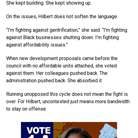
She kept building. She kept showing up.
On the issues, Hilbert does not soften the language.
“I’m fighting against gentrification,” she said. “I’m fighting
against Black businesses shutting down. I’m fighting
against affordability issues.”
When new development proposals came before the
council with no affordable units attached, she voted
against them. Her colleagues pushed back. The
administration pushed back. She absorbed it.
Running unopposed this cycle does not mean the fight is
over. For Hilbert, uncontested just means more bandwidth
to stay on offense.