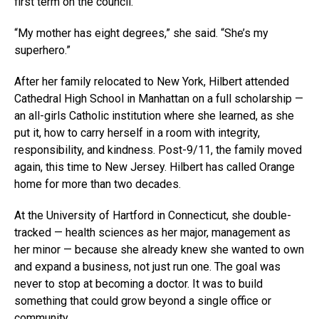
first term on the council.
“My mother has eight degrees,” she said. “She’s my
superhero.”
After her family relocated to New York, Hilbert attended
Cathedral High School in Manhattan on a full scholarship —
an all-girls Catholic institution where she learned, as she
put it, how to carry herself in a room with integrity,
responsibility, and kindness. Post-9/11, the family moved
again, this time to New Jersey. Hilbert has called Orange
home for more than two decades.
At the University of Hartford in Connecticut, she double-
tracked — health sciences as her major, management as
her minor — because she already knew she wanted to own
and expand a business, not just run one. The goal was
never to stop at becoming a doctor. It was to build
something that could grow beyond a single office or
community.