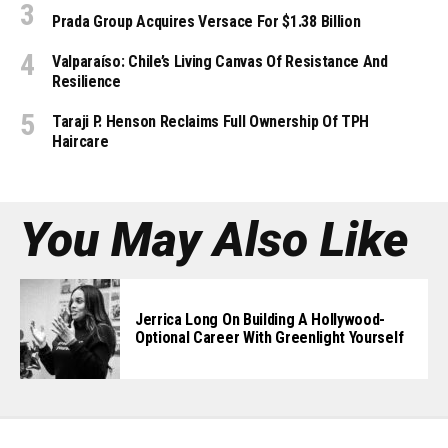
Prada Group Acquires Versace For $1.38 Billion
Valparaíso: Chile’s Living Canvas Of Resistance And
Resilience
Taraji P. Henson Reclaims Full Ownership Of TPH
Haircare
You May Also Like
Jerrica Long On Building A Hollywood-
Optional Career With Greenlight Yourself