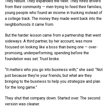
They rebuilt. They expanded the fleet. They hired drivers
from their community — men trying to feed their families,
young people who found an income in trucking instead of
a college track. The money they made went back into the
neighborhoods it came from.
But the harder lesson came from a partnership that went
sideways. A third partner, by her account, was more
focused on looking like a boss than being one — over-
promising, underperforming, spending before the
foundation was set. Trust broke.
“It matters who you go into business with,” she said. “Not
just because they’re your friends, but what are they
bringing to the business to help you strategize and plan
for the long game.”
They shut that company down. Started over. The second
version was cleaner.