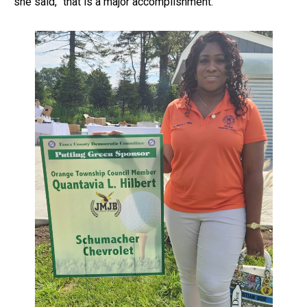
she said, “that is a major accomplishment.”