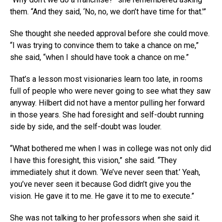
them. “And they said, ‘No, no, we don’t have time for that.'”
She thought she needed approval before she could move.
“I was trying to convince them to take a chance on me,”
she said, “when I should have took a chance on me.”
That’s a lesson most visionaries learn too late, in rooms
full of people who were never going to see what they saw
anyway. Hilbert did not have a mentor pulling her forward
in those years. She had foresight and self-doubt running
side by side, and the self-doubt was louder.
“What bothered me when I was in college was not only did
I have this foresight, this vision,” she said. “They
immediately shut it down. ‘We’ve never seen that.’ Yeah,
you’ve never seen it because God didn’t give you the
vision. He gave it to me. He gave it to me to execute.”
She was not talking to her professors when she said it.