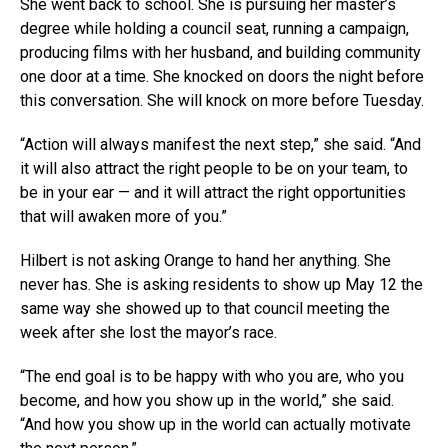
She went back to school. She is pursuing her master’s
degree while holding a council seat, running a campaign,
producing films with her husband, and building community
one door at a time. She knocked on doors the night before
this conversation. She will knock on more before Tuesday.
“Action will always manifest the next step,” she said. “And
it will also attract the right people to be on your team, to
be in your ear — and it will attract the right opportunities
that will awaken more of you.”
Hilbert is not asking Orange to hand her anything. She
never has. She is asking residents to show up May 12 the
same way she showed up to that council meeting the
week after she lost the mayor’s race.
“The end goal is to be happy with who you are, who you
become, and how you show up in the world,” she said.
“And how you show up in the world can actually motivate