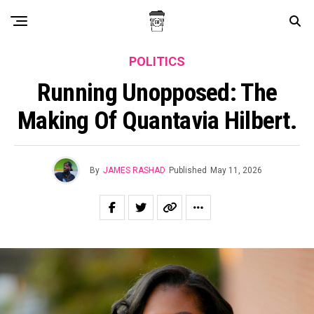
POLITICS
Running Unopposed: The
Making Of Quantavia Hilbert.
By
JAMES RASHAD
Published
May 11, 2026