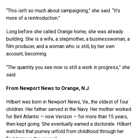
“This isn’t so much about campaigning,” she said. “It’s
more of a reintroduction.”
Long before she called Orange home, she was already
building. She is a wife, a stepmother, a businesswoman, a
film producer, and a woman who is still, by her own
account, becoming.
“The quantity you see now is still a work in progress,” she
said.
From Newport News to Orange, N.J.
Hilbert was born in Newport News, Va., the oldest of four
children. Her father served in the Navy. Her mother worked
for Bell Atlantic — now Verizon — for more than 15 years,
then kept going. She eventually earned a doctorate. Hilbert
watched that journey unfold from childhood through her