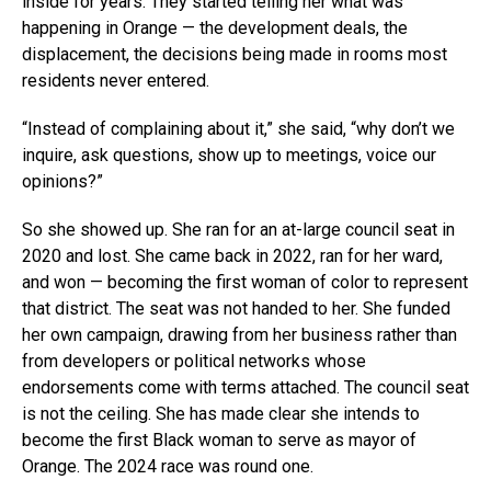
inside for years. They started telling her what was
happening in Orange — the development deals, the
displacement, the decisions being made in rooms most
residents never entered.
“Instead of complaining about it,” she said, “why don’t we
inquire, ask questions, show up to meetings, voice our
opinions?”
So she showed up. She ran for an at-large council seat in
2020 and lost. She came back in 2022, ran for her ward,
and won — becoming the first woman of color to represent
that district. The seat was not handed to her. She funded
her own campaign, drawing from her business rather than
from developers or political networks whose
endorsements come with terms attached. The council seat
is not the ceiling. She has made clear she intends to
become the first Black woman to serve as mayor of
Orange. The 2024 race was round one.