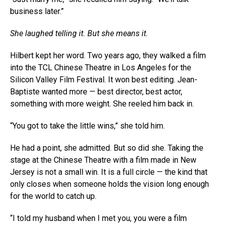
business later.”
She laughed telling it. But she means it.
Hilbert kept her word. Two years ago, they walked a film
into the TCL Chinese Theatre in Los Angeles for the
Silicon Valley Film Festival. It won best editing. Jean-
Baptiste wanted more — best director, best actor,
something with more weight. She reeled him back in.
“You got to take the little wins,” she told him.
He had a point, she admitted. But so did she. Taking the
stage at the Chinese Theatre with a film made in New
Jersey is not a small win. It is a full circle — the kind that
only closes when someone holds the vision long enough
for the world to catch up.
“I told my husband when I met you, you were a film