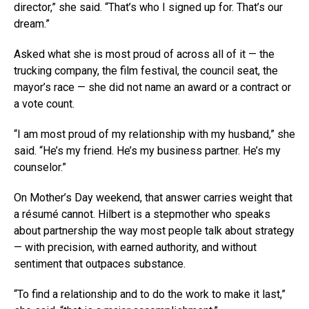
director,” she said. “That’s who I signed up for. That’s our
dream.”
Asked what she is most proud of across all of it — the
trucking company, the film festival, the council seat, the
mayor’s race — she did not name an award or a contract or
a vote count.
“I am most proud of my relationship with my husband,” she
said. “He’s my friend. He’s my business partner. He’s my
counselor.”
On Mother’s Day weekend, that answer carries weight that
a résumé cannot. Hilbert is a stepmother who speaks
about partnership the way most people talk about strategy
— with precision, with earned authority, and without
sentiment that outpaces substance.
“To find a relationship and to do the work to make it last,”