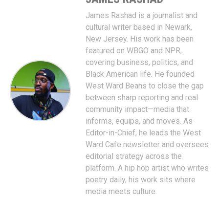
James Rashad is a journalist and
cultural writer based in Newark,
New Jersey. His work has been
featured on WBGO and NPR,
covering business, politics, and
Black American life. He founded
West Ward Beans to close the gap
between sharp reporting and real
community impact—media that
informs, equips, and moves. As
Editor-in-Chief, he leads the West
Ward Cafe newsletter and oversees
editorial strategy across the
platform. A hip hop artist who writes
poetry daily, his work sits where
media meets culture.