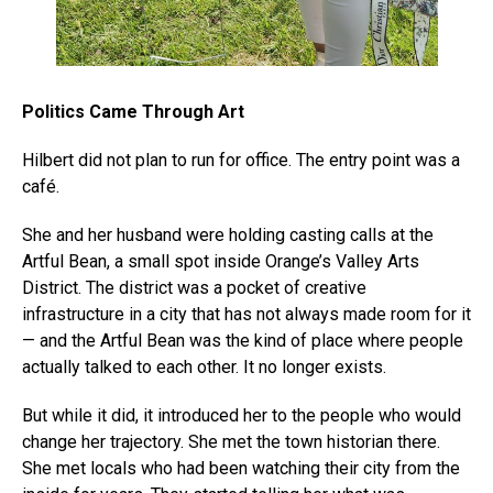
Politics Came Through Art
Hilbert did not plan to run for office. The entry point was a
café.
She and her husband were holding casting calls at the
Artful Bean, a small spot inside Orange’s Valley Arts
District. The district was a pocket of creative
infrastructure in a city that has not always made room for it
— and the Artful Bean was the kind of place where people
actually talked to each other. It no longer exists.
But while it did, it introduced her to the people who would
change her trajectory. She met the town historian there.
She met locals who had been watching their city from the