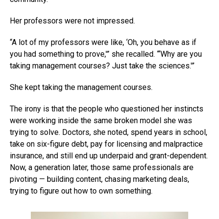
Her professors were not impressed.
“A lot of my professors were like, ‘Oh, you behave as if
you had something to prove,'” she recalled. “‘Why are you
taking management courses? Just take the sciences.'”
She kept taking the management courses.
The irony is that the people who questioned her instincts
were working inside the same broken model she was
trying to solve. Doctors, she noted, spend years in school,
take on six-figure debt, pay for licensing and malpractice
insurance, and still end up underpaid and grant-dependent.
Now, a generation later, those same professionals are
pivoting — building content, chasing marketing deals,
trying to figure out how to own something.