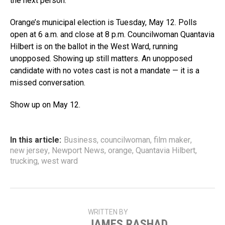
the next person.”
Orange’s municipal election is Tuesday, May 12. Polls
open at 6 a.m. and close at 8 p.m. Councilwoman Quantavia
Hilbert is on the ballot in the West Ward, running
unopposed. Showing up still matters. An unopposed
candidate with no votes cast is not a mandate — it is a
missed conversation.
Show up on May 12.
In this article:
Business
,
councilwoman
,
film maker
,
new jersey
,
Newport News
,
orange
,
Quantavia Hilbert
,
trucking
,
west ward
WRITTEN BY
JAMES RASHAD