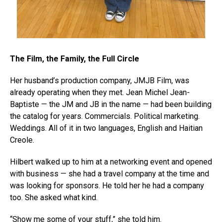
The Film, the Family, the Full Circle
Her husband’s production company, JMJB Film, was
already operating when they met. Jean Michel Jean-
Baptiste — the JM and JB in the name — had been building
the catalog for years. Commercials. Political marketing.
Weddings. All of it in two languages, English and Haitian
Creole.
Hilbert walked up to him at a networking event and opened
with business — she had a travel company at the time and
was looking for sponsors. He told her he had a company
too. She asked what kind.
“Show me some of your stuff,” she told him.