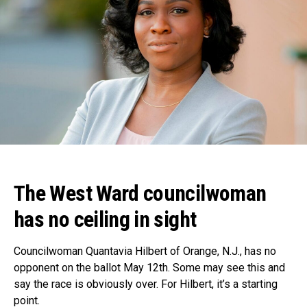
The West Ward councilwoman
has no ceiling in sight
Councilwoman Quantavia Hilbert of Orange, N.J., has no
opponent on the ballot May 12th. Some may see this and
say the race is obviously over. For Hilbert, it’s a starting
point.