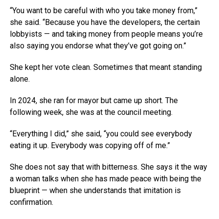
“You want to be careful with who you take money from,”
she said. “Because you have the developers, the certain
lobbyists — and taking money from people means you’re
also saying you endorse what they’ve got going on.”
She kept her vote clean. Sometimes that meant standing
alone.
In 2024, she ran for mayor but came up short. The
following week, she was at the council meeting.
“Everything I did,” she said, “you could see everybody
eating it up. Everybody was copying off of me.”
She does not say that with bitterness. She says it the way
a woman talks when she has made peace with being the
blueprint — when she understands that imitation is
confirmation.