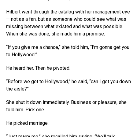
Hilbert went through the catalog with her management eye
— not as a fan, but as someone who could see what was
missing between what existed and what was possible.
When she was done, she made him a promise.
“If you give me a chance,” she told him, “I’m gonna get you
to Hollywood.”
He heard her. Then he pivoted.
“Before we get to Hollywood,” he said, “can I get you down
the aisle?”
She shut it down immediately. Business or pleasure, she
told him. Pick one.
He picked marriage.
“Just marry me,” she recalled him saying. “We’ll talk