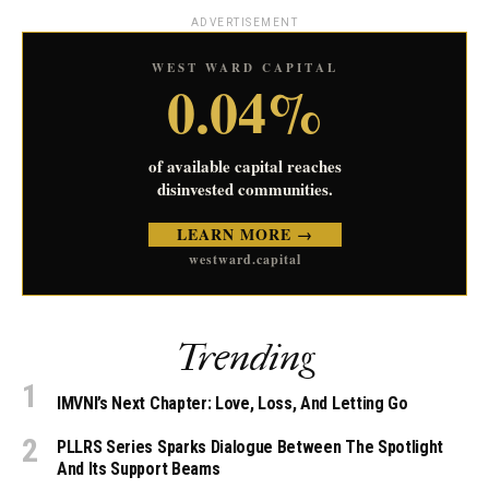
ADVERTISEMENT
WEST WARD CAPITAL
0.04%
of available capital reaches
disinvested communities.
LEARN MORE →
westward.capital
Trending
IMVNI’s Next Chapter: Love, Loss, And Letting Go
PLLRS Series Sparks Dialogue Between The Spotlight
And Its Support Beams