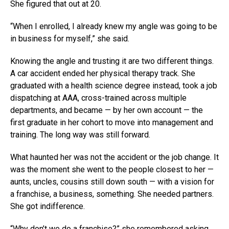
She figured that out at 20.
“When I enrolled, I already knew my angle was going to be
in business for myself,” she said.
Knowing the angle and trusting it are two different things.
A car accident ended her physical therapy track. She
graduated with a health science degree instead, took a job
dispatching at AAA, cross-trained across multiple
departments, and became — by her own account — the
first graduate in her cohort to move into management and
training. The long way was still forward.
What haunted her was not the accident or the job change. It
was the moment she went to the people closest to her —
aunts, uncles, cousins still down south — with a vision for
a franchise, a business, something. She needed partners.
She got indifference.
“Why don’t we do a franchise?” she remembered asking