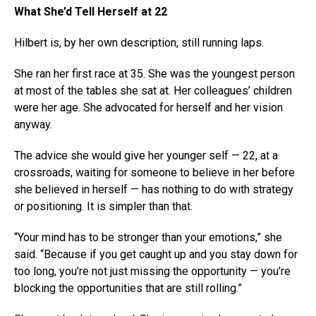
What She’d Tell Herself at 22
Hilbert is, by her own description, still running laps.
She ran her first race at 35. She was the youngest person
at most of the tables she sat at. Her colleagues’ children
were her age. She advocated for herself and her vision
anyway.
The advice she would give her younger self — 22, at a
crossroads, waiting for someone to believe in her before
she believed in herself — has nothing to do with strategy
or positioning. It is simpler than that.
“Your mind has to be stronger than your emotions,” she
said. “Because if you get caught up and you stay down for
too long, you’re not just missing the opportunity — you’re
blocking the opportunities that are still rolling.”