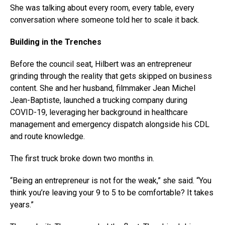
She was talking about every room, every table, every
conversation where someone told her to scale it back.
Building in the Trenches
Before the council seat, Hilbert was an entrepreneur
grinding through the reality that gets skipped on business
content. She and her husband, filmmaker Jean Michel
Jean-Baptiste, launched a trucking company during
COVID-19, leveraging her background in healthcare
management and emergency dispatch alongside his CDL
and route knowledge.
The first truck broke down two months in.
“Being an entrepreneur is not for the weak,” she said. “You
think you’re leaving your 9 to 5 to be comfortable? It takes
years.”