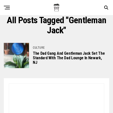
All Posts Tagged "gentleman
Jack"
CULTURE
The Dad Gang And Gentleman Jack Set The
Standard With The Dad Lounge In Newark,
NJ