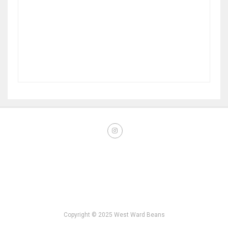
Copyright © 2025 West Ward Beans