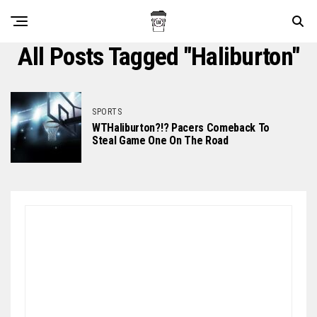
All Posts Tagged "haliburton"
SPORTS
WTHaliburton?!? Pacers Comeback To
Steal Game One On The Road