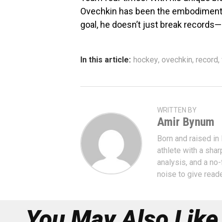
Ovechkin has been the embodiment 
goal, he doesn’t just break records
In this article:
hockey
,
ovechkin
,
record
,
WRITTEN BY
Amir Bynum
Born and raised in
athlete with a shar
analysis, and a no-
noise to give read
You May Also Like