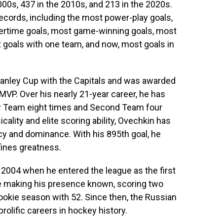
000s, 437 in the 2010s, and 213 in the 2020s.
ecords, including the most power-play goals,
ertime goals, most game-winning goals, most
t goals with one team, and now, most goals in
 Stanley Cup with the Capitals and was awarded
VP. Over his nearly 21-year career, he has
ar Team eight times and Second Team four
cality and elite scoring ability, Ovechkin has
 and dominance. With his 895th goal, he
fines greatness.
 2004 when he entered the league as the first
me making his presence known, scoring two
 rookie season with 52. Since then, the Russian
rolific careers in hockey history.