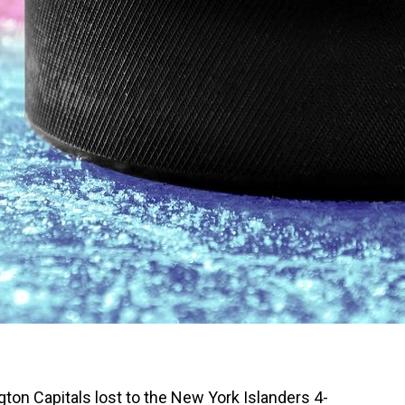
gton Capitals lost to the New York Islanders 4-