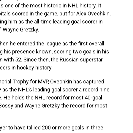
s one of the most historic in NHL history. It
tals scored in the game, but for Alex Ovechkin,
ng him as the all-time leading goal scorer in
,” Wayne Gretzky.
en he entered the league as the first overall
g his presence known, scoring two goals in his
n with 52. Since then, the Russian superstar
reers in hockey history.
orial Trophy for MVP, Ovechkin has captured
 as the NHL’s leading goal scorer a record nine
e. He holds the NHL record for most 40-goal
Bossy and Wayne Gretzky the record for most
yer to have tallied 200 or more goals in three