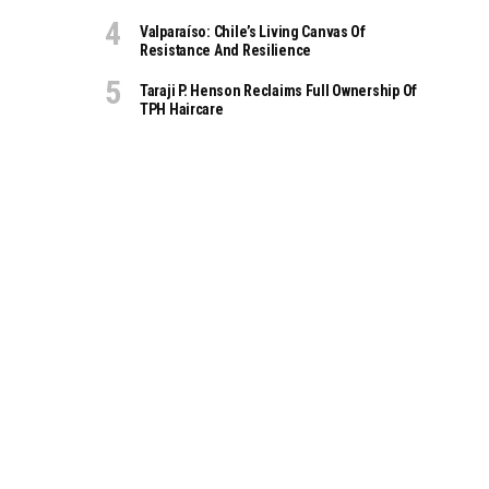
Valparaíso: Chile’s Living Canvas Of
Resistance And Resilience
Taraji P. Henson Reclaims Full Ownership Of
TPH Haircare