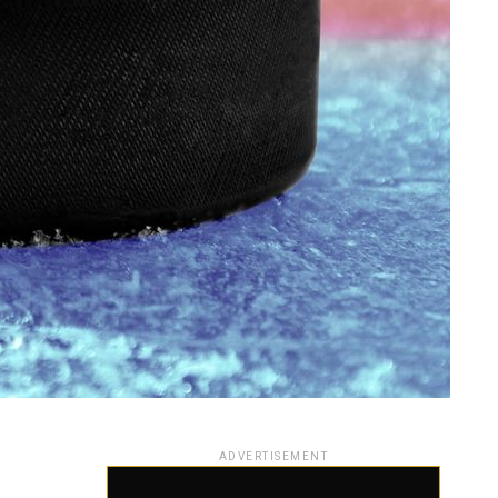
ADVERTISEMENT