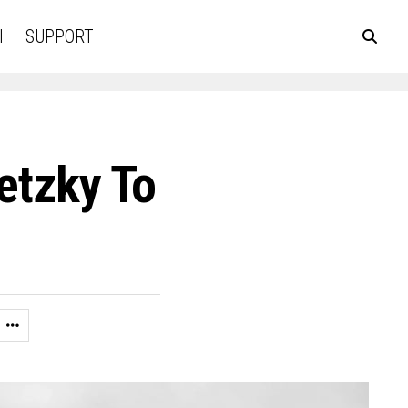
l
SUPPORT
etzky To