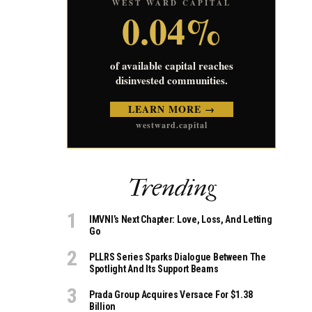
WEST WARD CAPITAL
0.04%
of available capital reaches
disinvested communities.
LEARN MORE →
westward.capital
Trending
IMVNI’s Next Chapter: Love, Loss, And Letting
Go
PLLRS Series Sparks Dialogue Between The
Spotlight And Its Support Beams
Prada Group Acquires Versace For $1.38
Billion