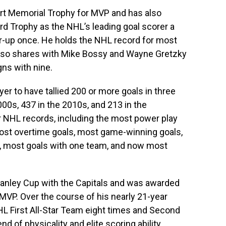
Hart Memorial Trophy for MVP and has also
d Trophy as the NHL’s leading goal scorer a
r-up once. He holds the NHL record for most
also shares with Mike Bossy and Wayne Gretzky
ns with nine.
yer to have tallied 200 or more goals in three
000s, 437 in the 2010s, and 213 in the
r NHL records, including the most power play
ost overtime goals, most game-winning goals,
n, most goals with one team, and now most
 Stanley Cup with the Capitals and was awarded
VP. Over the course of his nearly 21-year
L First All-Star Team eight times and Second
d of physicality and elite scoring ability,