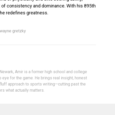
of consistency and dominance. With his 895th
—he redefines greatness.
wayne gretzky
 Newark, Amir is a former high school and college
p eye for the game. He brings real insight, honest
fluff approach to sports writing—cutting past the
ers what actually matters.