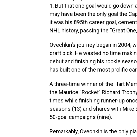
1. But that one goal would go down a
may have been the only goal the Capi
it was his 895th career goal, cementi
NHL history, passing the “Great One
Ovechkin’s journey began in 2004, wh
draft pick. He wasted no time makin
debut and finishing his rookie seaso
has built one of the most prolific ca
A three-time winner of the Hart Mem
the Maurice “Rocket” Richard Trophy
times while finishing runner-up onc
seasons (13) and shares with Mike 
50-goal campaigns (nine).
Remarkably, Ovechkin is the only pla