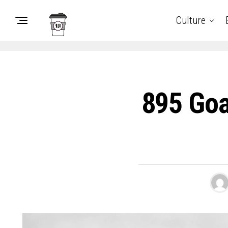
Culture
895 Goa