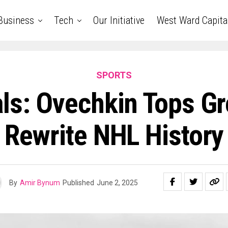
Business
Tech
Our Initiative
West Ward Capita
SPORTS
ls: Ovechkin Tops Gr
Rewrite NHL History
By
Amir Bynum
Published
June 2, 2025