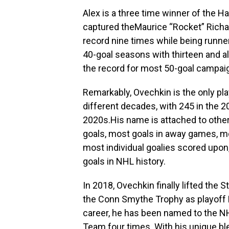
Alex is a three time winner of the 
captured theMaurice “Rocket” Richar
record nine times while being runne
40-goal seasons with thirteen and 
the record for most 50-goal campaig
Remarkably, Ovechkin is the only pla
different decades, with 245 in the 2
2020s.His name is attached to othe
goals, most goals in away games, m
most individual goalies scored upo
goals in NHL history.
In 2018, Ovechkin finally lifted the
the Conn Smythe Trophy as playoff M
career, he has been named to the NH
Team four times. With his unique blen