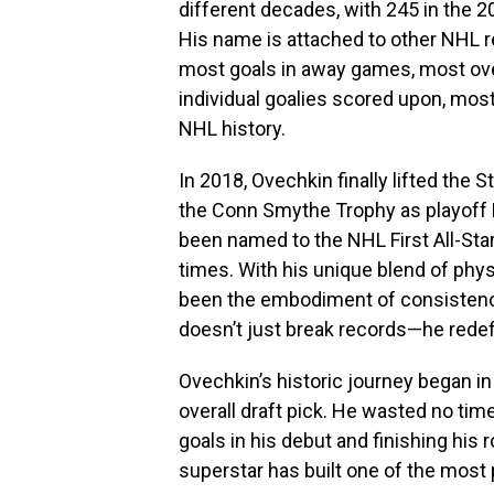
different decades, with 245 in the 2
His name is attached to other NHL r
most goals in away games, most ov
individual goalies scored upon, mos
NHL history.
In 2018, Ovechkin finally lifted the
the Conn Smythe Trophy as playoff M
been named to the NHL First All-St
times. With his unique blend of physi
been the embodiment of consistency
doesn’t just break records—he rede
Ovechkin’s historic journey began in
overall draft pick. He wasted no ti
goals in his debut and finishing his
superstar has built one of the most p