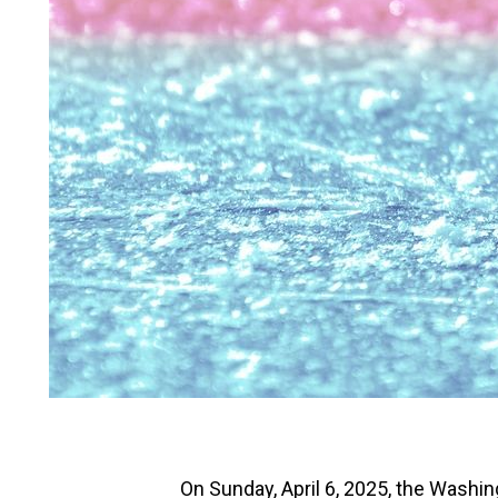
On Sunday, April 6, 2025, the Washin