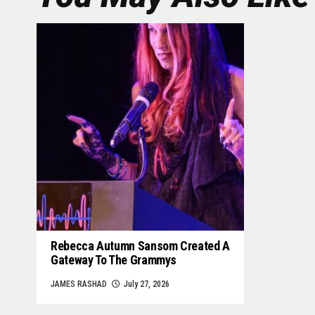
Rebecca Autumn Sansom Created A
Gateway To The Grammys
JAMES RASHAD
July 27, 2026