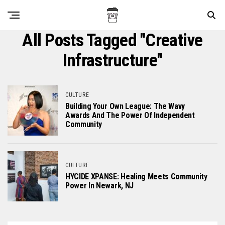
All Posts Tagged "creative
Infrastructure"
CULTURE
Building Your Own League: The Wavy
Awards And The Power Of Independent
Community
CULTURE
HYCIDE XPANSE: Healing Meets Community
Power In Newark, NJ