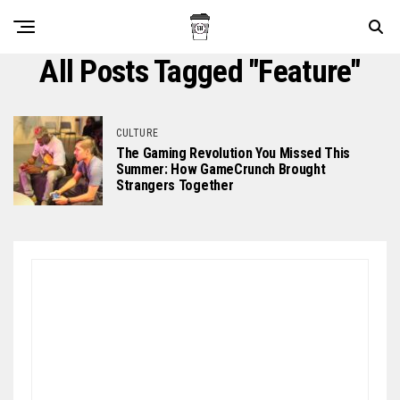
All Posts Tagged "feature"
CULTURE
The Gaming Revolution You Missed This
Summer: How GameCrunch Brought
Strangers Together