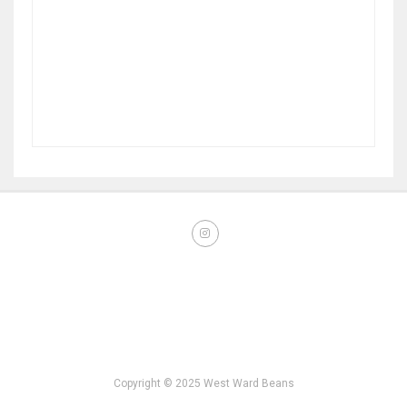
Copyright © 2025 West Ward Beans