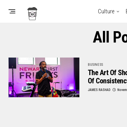
Culture
All P
BUSINESS
The Art Of Sh
Of Consistenc
JAMES RASHAD
Novemb