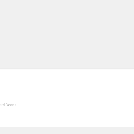
ard Beans