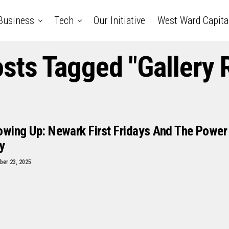
Business
Tech
Our Initiative
West Ward Capita
osts Tagged "Gallery R
owing Up: Newark First Fridays And The Power
y
er 23, 2025