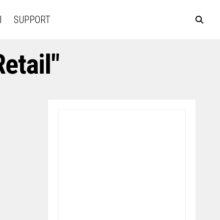
l
SUPPORT
etail"