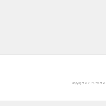
Copyright © 2025 West W