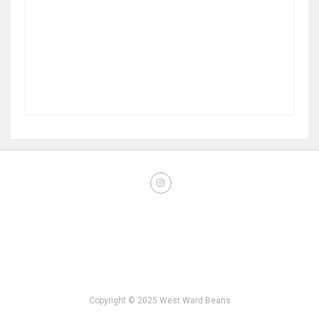
Copyright © 2025 West Ward Beans