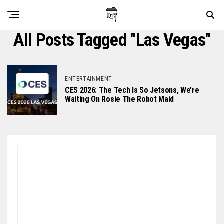
All Posts Tagged "Las Vegas"
ENTERTAINMENT
CES 2026: The Tech Is So Jetsons, We’re
Waiting On Rosie The Robot Maid