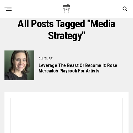
All Posts Tagged "media
Strategy"
CULTURE
Leverage The Beast Or Become It: Rose
Mercado’s Playbook For Artists